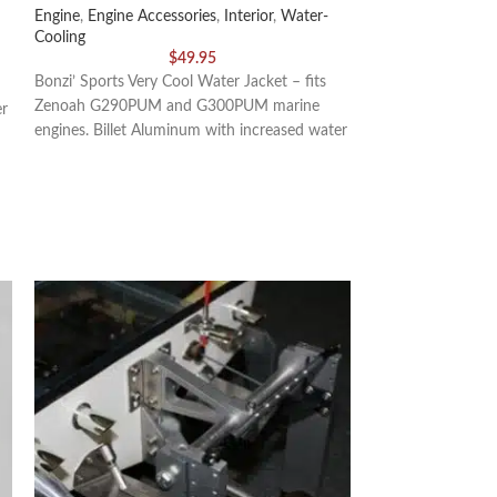
Engine
,
Engine Accessories
,
Interior
,
Water-
Exterior
,
Drive Cab
Cooling
$
49.95
This kit includes 
Bonzi’ Sports Very Cool Water Jacket – fits
Thrust Washers, (1
Zenoah G290PUM and G300PUM marine
er
(square), (1) 1/4″
engines. Billet Aluminum with increased water
volume than a