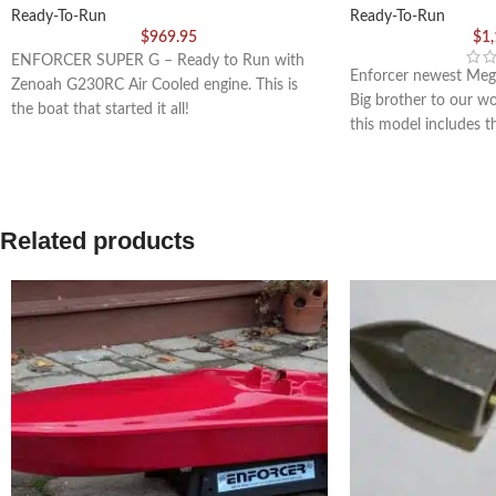
Ready-To-Run
Ready-To-Run
$
969.95
$
1
ENFORCER SUPER G – Ready to Run with
Enforcer newest Meg
Zenoah G230RC Air Cooled engine. This is
Big brother to our w
the boat that started it all!
this model includes 
Related products