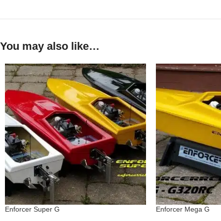
You may also like…
Enforcer Super G
Enforcer Mega G