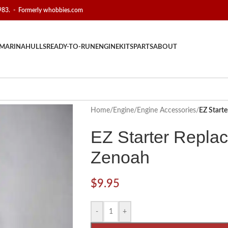
1983. - Formerly whobbies.com
MARINA
HULLS
READY-TO-RUN
ENGINE
KITS
PARTS
ABOUT
Home
/
Engine
/
Engine Accessories
/
EZ Starte
EZ Starter Replac
Zenoah
$
9.95
-
+