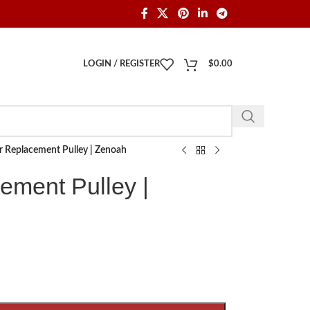
LOGIN / REGISTER
$
0.00
r Replacement Pulley | Zenoah
ement Pulley |