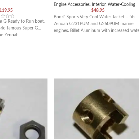
Engine Accessories
,
Interior
,
Water-Cooling
,119.95
$
48.95
Bonzi’ Sports Very Cool Water Jacket – fits
a G Ready to Run boat.
Zenoah G231PUM and G260PUM marine
orld famous Super G…
engines. Billet Aluminum with increased wat
the Zenoah
volume than a