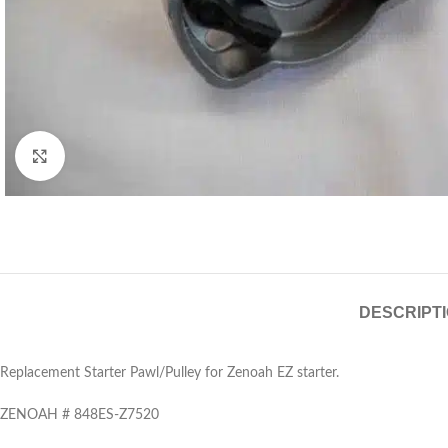
Click to enlarge
DESCRIPT
Replacement Starter Pawl/Pulley for Zenoah EZ starter.
ZENOAH # 848ES-Z7520