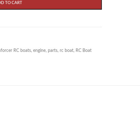
DD TO CART
forcer RC boats
,
engine
,
parts
,
rc boat
,
RC Boat