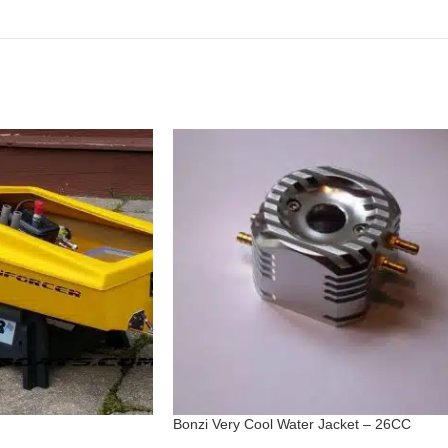
Bonzi Very Cool Water Jacket – 26CC