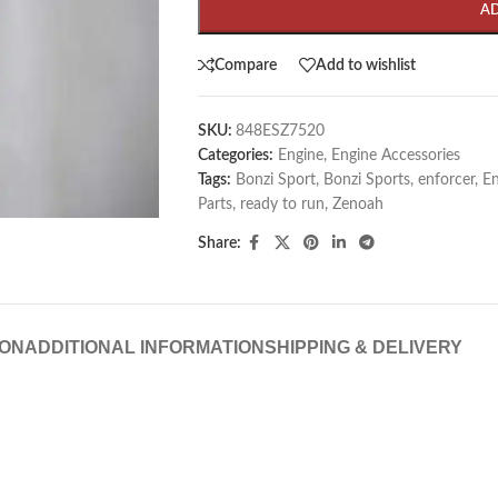
A
Compare
Add to wishlist
SKU:
848ESZ7520
Categories:
Engine
,
Engine Accessories
Tags:
Bonzi Sport
,
Bonzi Sports
,
enforcer
,
En
Parts
,
ready to run
,
Zenoah
Share:
ION
ADDITIONAL INFORMATION
SHIPPING & DELIVERY