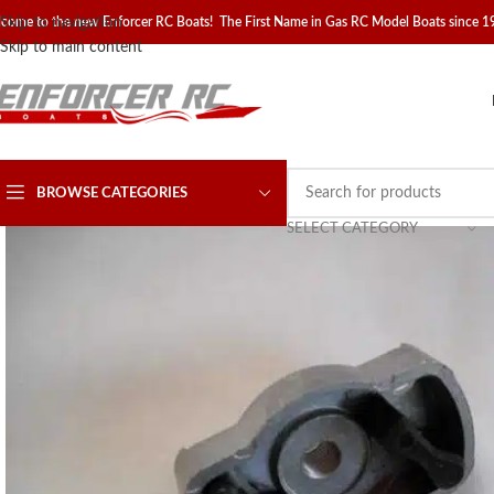
come to the new Enforcer RC Boats! The First Name in Gas RC Model Boats since 
Skip to navigation
Skip to main content
BROWSE CATEGORIES
SELECT CATEGORY