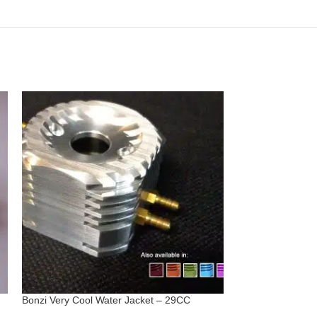
Bonzi Very Cool Water Jacket – 29CC
Cable/Shaft Asse