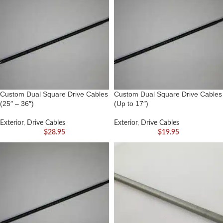
Custom Dual Square Drive Cables
Custom Dual Square Drive Cables
(25″ – 36″)
(Up to 17″)
Exterior
,
Drive Cables
Exterior
,
Drive Cables
$
28.95
$
19.95