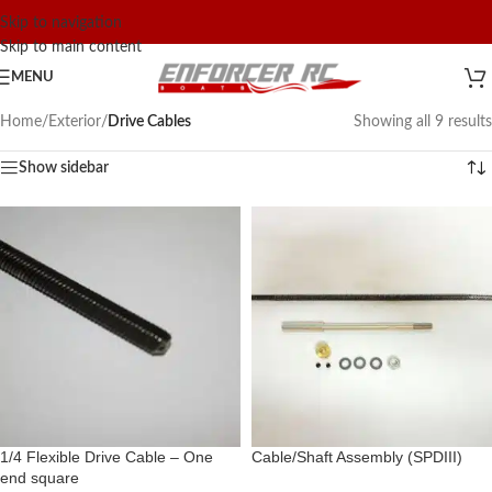
Skip to navigation
Skip to main content
MENU
Home
/
Exterior
/
Drive Cables
Showing all 9 results
Show sidebar
1/4 Flexible Drive Cable – One
Cable/Shaft Assembly (SPDIII)
end square