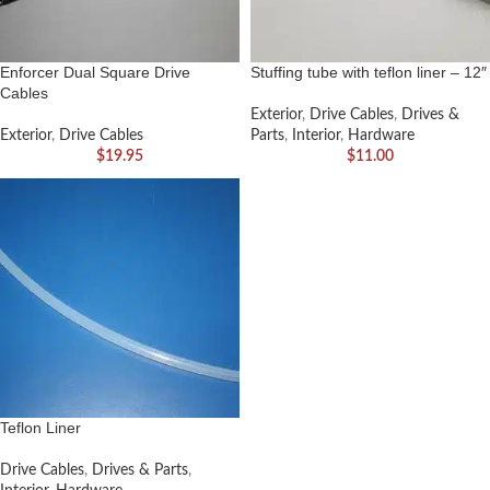
Enforcer Dual Square Drive
Stuffing tube with teflon liner – 12″
Cables
Exterior
,
Drive Cables
,
Drives &
Exterior
,
Drive Cables
Parts
,
Interior
,
Hardware
$
19.95
$
11.00
Teflon Liner
Drive Cables
,
Drives & Parts
,