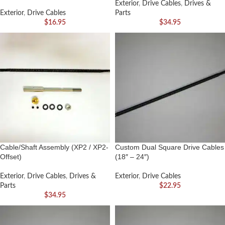
Exterior
,
Drive Cables
,
Drives &
Exterior
,
Drive Cables
Parts
$
16.95
$
34.95
Cable/Shaft Assembly (XP2 / XP2-
Custom Dual Square Drive Cables
Offset)
(18″ – 24″)
Exterior
,
Drive Cables
,
Drives &
Exterior
,
Drive Cables
Parts
$
22.95
$
34.95