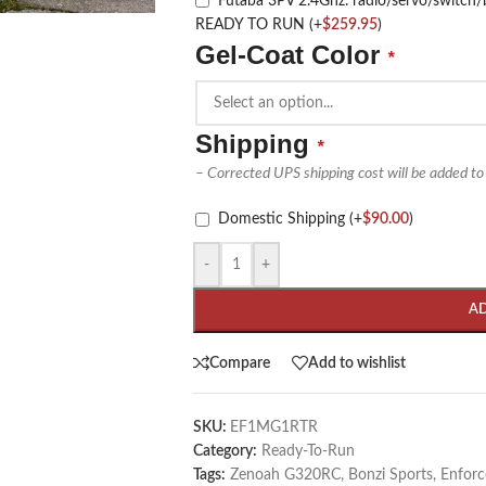
Futaba 3PV 2.4Ghz. radio/servo/swit
READY TO RUN
(+
$
259.95
)
Gel-Coat Color
*
Shipping
*
– Corrected UPS shipping cost will be added to
Domestic Shipping
(+
$
90.00
)
-
+
A
Compare
Add to wishlist
SKU:
EF1MG1RTR
Category:
Ready-To-Run
Tags:
Zenoah G320RC
,
Bonzi Sports
,
Enforc