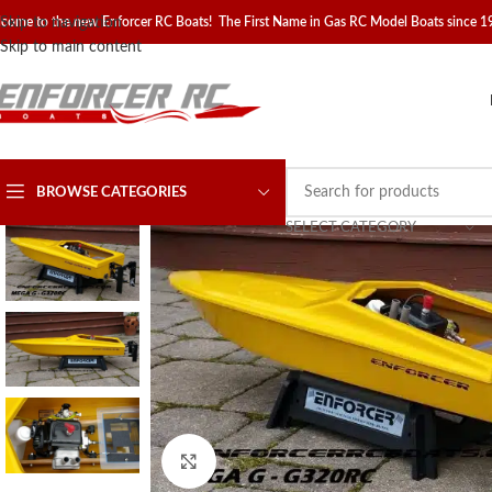
come to the new Enforcer RC Boats! The First Name in Gas RC Model Boats since 
Skip to navigation
Skip to main content
BROWSE CATEGORIES
SELECT CATEGORY
Click to enlarge