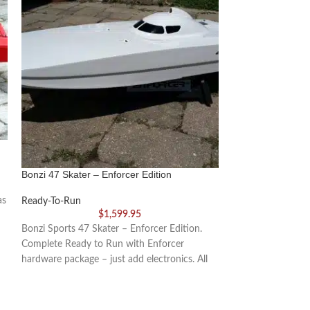
Enforcer Cracker
Bonzi 47 Skater – Enforcer Edition
Ready-To-Run
as
Ready-To-Run
Wow! It’s been 20
$
1,599.95
production of this
Bonzi Sports 47 Skater – Enforcer Edition.
fiberglass Cracker
Complete Ready to Run with Enforcer
hardware package – just add electronics. All