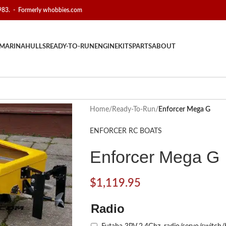
1983. - Formerly whobbies.com
MARINA
HULLS
READY-TO-RUN
ENGINE
KITS
PARTS
ABOUT
Home
/
Ready-To-Run
/
Enforcer Mega G
ENFORCER RC BOATS
Enforcer Mega G
$
1,119.95
Radio