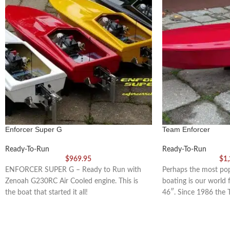
Enforcer Super G
Team Enforcer
Ready-To-Run
Ready-To-Run
$
969.95
$
1
ENFORCER SUPER G – Ready to Run with
Perhaps the most pop
Zenoah G230RC Air Cooled engine. This is
boating is our world
the boat that started it all!
46″. Since 1986 the 