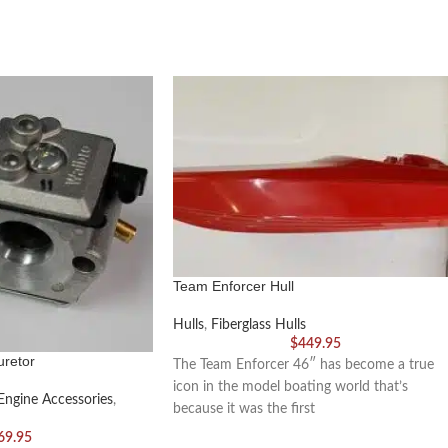
Team Enforcer Hull
Hulls
,
Fiberglass Hulls
$
449.95
retor
The Team Enforcer 46″ has become a true
icon in the model boating world that’s
Engine Accessories
,
because it was the first
69.95