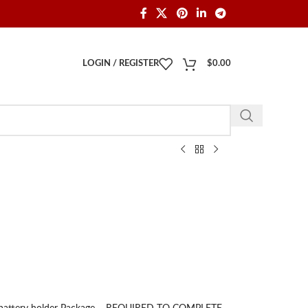
LOGIN / REGISTER
$
0.00