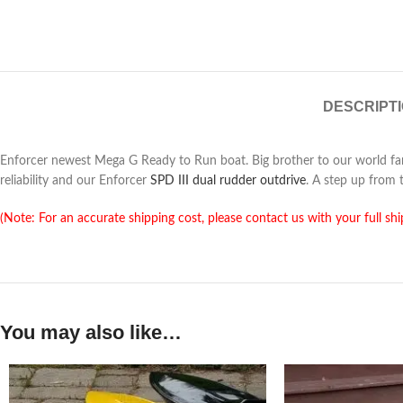
DESCRIPT
Enforcer newest Mega G Ready to Run boat. Big brother to our world 
reliability and our Enforcer
SPD III dual rudder outdrive
. A step up from 
(Note: For an accurate shipping cost, please contact us with your full shi
You may also like…