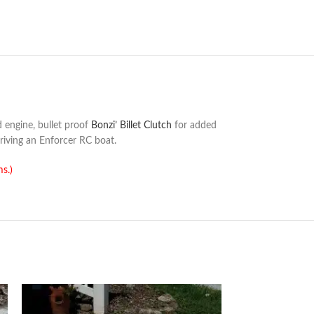
 engine, bullet proof
Bonzi’ Billet Clutch
for added
riving an Enforcer RC boat.
ms.)