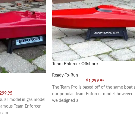
Team Enforcer Offshore
Ready-To-Run
$
1,299.95
The Team Pro is based off of the same boat 
,299.95
our popular Team Enforcer model, however
ular model in gas model
we designed a
 famous Team Enforcer
Team