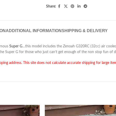
Share:
ION
ADDITIONAL INFORMATION
SHIPPING & DELIVERY
famous
Super G
…this model includes the Zenoah G320RC (32cc) air cooled
the Super G for those who just can’t get enough of the non stop fun of d
pping address. This site does not calculate accurate shipping for large ite