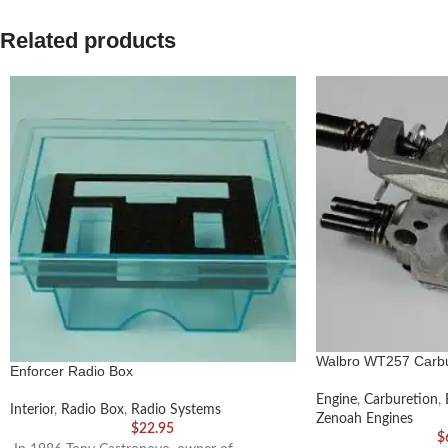
Related products
Walbro WT257 Carbu
Enforcer Radio Box
Engine
,
Carburetion
,
Interior
,
Radio Box
,
Radio Systems
Zenoah Engines
$
22.95
$