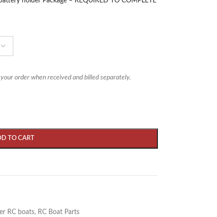
ch/battery holder Package – REQUIRED TO COMPLETE
 your order when received and billed separately.
DD TO CART
er RC boats
,
RC Boat Parts