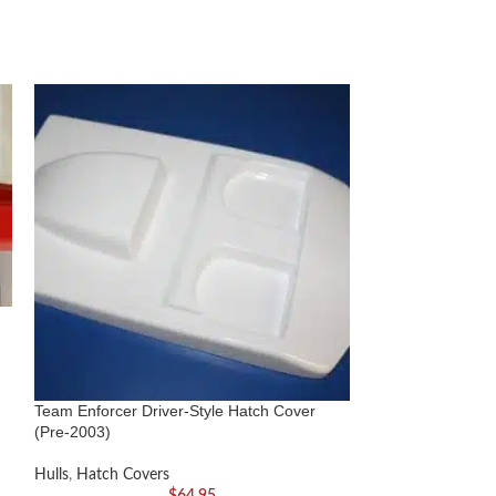
Team Enforcer Driver-Style Hatch Cover
Team Offshore Ca
(Pre-2003)
Hulls
,
Hatch Cove
Hulls
,
Hatch Covers
$
64.95