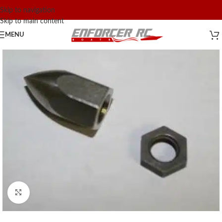
Skip to navigation
Skip to main content
MENU
Click to enlarge