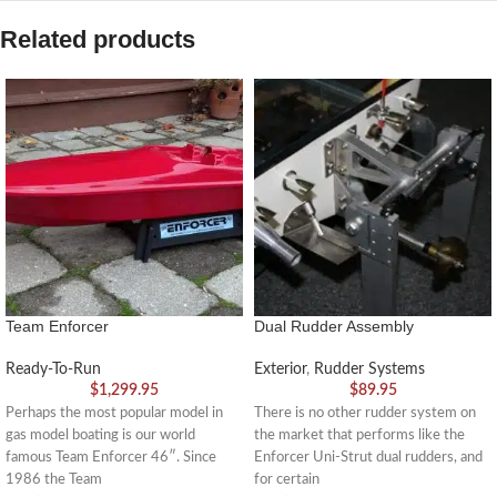
Related products
Team Enforcer
Dual Rudder Assembly
Ready-To-Run
Exterior
,
Rudder Systems
$
1,299.95
$
89.95
Perhaps the most popular model in
There is no other rudder system on
gas model boating is our world
the market that performs like the
famous Team Enforcer 46″. Since
Enforcer Uni-Strut dual rudders, and
1986 the Team
for certain