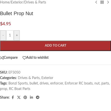
Home
/
Exterior
/
Drives & Parts
Bullet Prop Nut
$
4.95
-
+
ADD TO CART
Compare
Add to wishlist
SKU:
EF5050
Categories:
Drives & Parts
,
Exterior
Tags:
Bonzi Sports
,
bullet
,
drives
,
enforcer
,
Enforcer RC boats
,
nut
,
parts
,
prop
,
RC Boat Parts
Share: