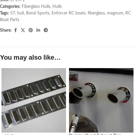
Categories:
Fiberglass Hulls
,
Hulls
Tags:
57
,
hull
,
Bonzi Sports
,
Enforcer RC boats
,
fiberglass
,
magnum
,
RC
Boat Parts
Share:
You may also like…