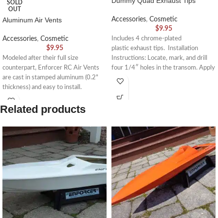
Dummy Quad Exhaust Tips
SOLD
OUT
Aluminum Air Vents
Accessories
,
Cosmetic
$
9.95
Accessories
,
Cosmetic
Includes 4 chrome-plated
$
9.95
plastic exhaust tips. Installation
Modeled after their full size
Instructions: Locate, mark, and drill
counterpart, Enforcer RC Air Vents
four 1/4″ holes in the transom. Apply
are cast in stamped aluminum (0.2"
a drop
thickness) and easy to install.
Dimensions - 4.5" long, 1" wide
Related products