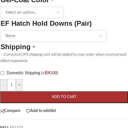
*
EF Hatch Hold Downs (Pair)
Shipping
*
– Corrected UPS shipping cost will be added to your order when received and
billed separately.
Domestic Shipping
(+
$
90.00
)
-
+
ADD TO CART
Compare
Add to wishlist
SKU:
EF1571