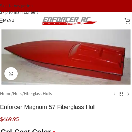
Skip to navigation
Skip to main content
MENU
Click to enlarge
Home
/
Hulls
/
Fiberglass Hulls
Enforcer Magnum 57 Fiberglass Hull
$
469.95
Gel-Coat Color