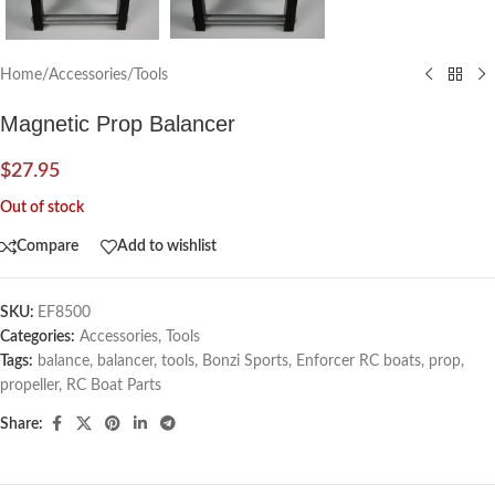
Home
/
Accessories
/
Tools
Magnetic Prop Balancer
$
27.95
Out of stock
Compare
Add to wishlist
SKU:
EF8500
Categories:
Accessories
,
Tools
Tags:
balance
,
balancer
,
tools
,
Bonzi Sports
,
Enforcer RC boats
,
prop
,
propeller
,
RC Boat Parts
Share: