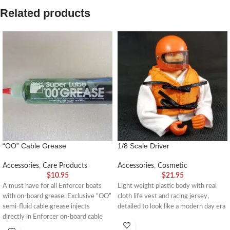
Related products
“OO” Cable Grease
1/8 Scale Driver
Accessories
,
Care Products
Accessories
,
Cosmetic
$
10.95
$
21.95
A must have for all Enforcer boats
Light weight plastic body with real
with on-board grease. Exclusive “OO”
cloth life vest and racing jersey,
semi-fluid cable grease injects
detailed to look like a modern day era
directly in Enforcer on-board cable
grease systems.