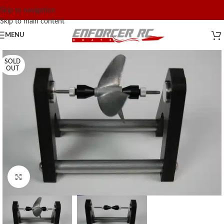
Skip to navigation
Skip to main content
MENU
SOLD
OUT
Click to enlarge