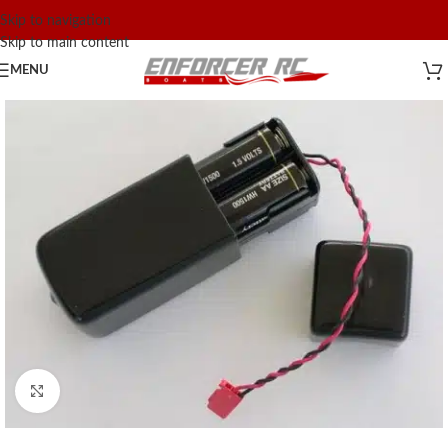
Skip to navigation
Skip to main content
MENU
Click to enlarge