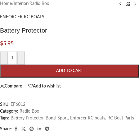
Home
/
Interior
/
Radio Box
ENFORCER RC BOATS
Battery Protector
$
5.95
-
+
ADD TO CART
Compare
Add to wishlist
SKU:
EF6012
Category:
Radio Box
Tags:
Battery Protector
,
Bonzi Sport
,
Enforcer RC boats
,
RC Boat Parts
Share: