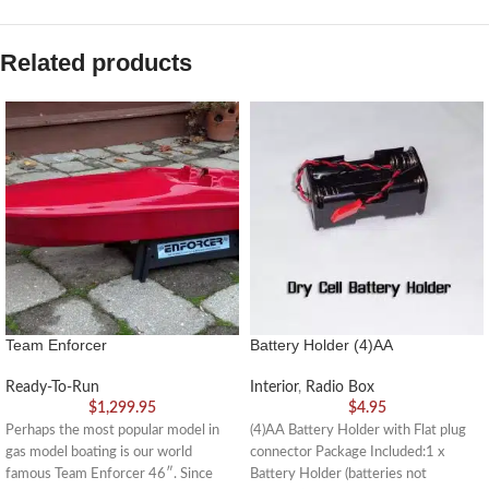
Related products
Team Enforcer
Battery Holder (4)AA
Ready-To-Run
Interior
,
Radio Box
$
1,299.95
$
4.95
Perhaps the most popular model in
(4)AA Battery Holder with Flat plug
gas model boating is our world
connector Package Included:1 x
famous Team Enforcer 46″. Since
Battery Holder (batteries not