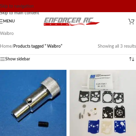
Skip to navigation
Skip to main content
MENU
Walbro
Home
/
Products tagged “ Walbro”
Showing all 3 results
Show sidebar