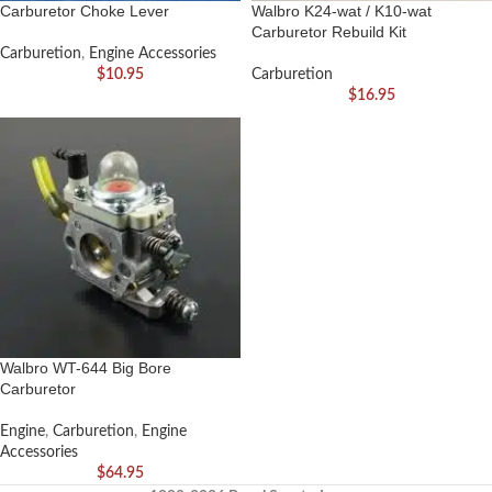
Carburetor Choke Lever
Walbro K24-wat / K10-wat
Carburetor Rebuild Kit
Carburetion
,
Engine Accessories
$
10.95
Carburetion
$
16.95
Walbro WT-644 Big Bore
Carburetor
Engine
,
Carburetion
,
Engine
Accessories
$
64.95