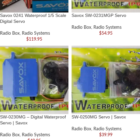
Savox 0241 Waterproof 1/5 Scale
Savox SW-0231MGP Servo
Digital Servo
Radio Box
,
Radio Systems
Radio Box
,
Radio Systems
$
54.95
$
119.95
SW-0230MG – Digital Waterproof
SW-0250MG Servo | Savox
Servo | Savox
Radio Box
,
Radio Systems
Radio Box
,
Radio Systems
$
39.99