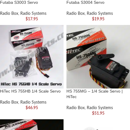
Futaba S3003 Servo
Futaba S3004 Servo
Radio Box
,
Radio Systems
Radio Box
,
Radio Systems
$
17.95
$
19.95
HiTec HS 755HB 1/4 Scale Servo
HS 755MG – 1/4 Scale Servo |
HiTec
Radio Box
,
Radio Systems
$
46.95
Radio Box
,
Radio Systems
$
51.95