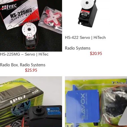
HS-422 Servo | HiTech
Radio Systems
HS-225MG – Servo | HiTec
$
20.95
Radio Box
,
Radio Systems
$
25.95