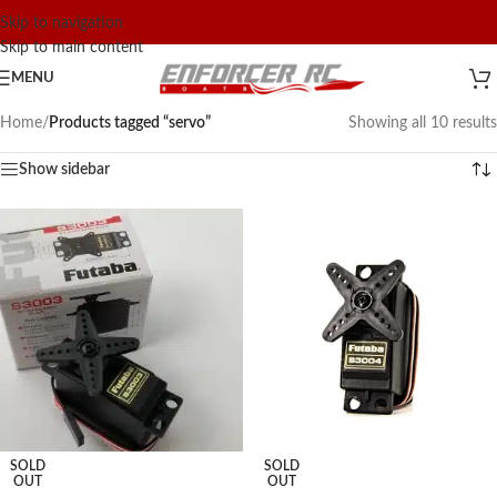
Skip to navigation
Skip to main content
MENU
Home
/
Products tagged “servo”
Showing all 10 results
Show sidebar
SOLD
SOLD
OUT
OUT