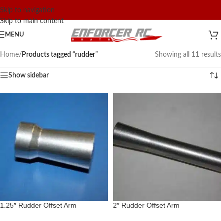
Skip to navigation
Skip to main content
MENU
Home
/
Products tagged “rudder”
Showing all 11 results
Show sidebar
1.25″ Rudder Offset Arm
2″ Rudder Offset Arm