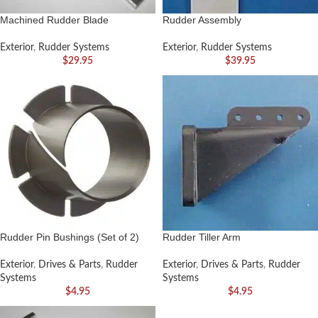
Machined Rudder Blade
Rudder Assembly
Exterior
,
Rudder Systems
Exterior
,
Rudder Systems
$
29.95
$
39.95
Rudder Pin Bushings (Set of 2)
Rudder Tiller Arm
Exterior
,
Drives & Parts
,
Rudder
Exterior
,
Drives & Parts
,
Rudder
Systems
Systems
$
4.95
$
4.95