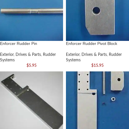
Enforcer Rudder Pin
Enforcer Rudder Pivot Block
Exterior
,
Drives & Parts
,
Rudder
Exterior
,
Drives & Parts
,
Rudder
Systems
Systems
$
5.95
$
15.95