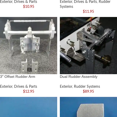
Exterior
,
Drives & Parts
Exterior
,
Drives & Parts
,
Rudder
$
10.95
Systems
$
11.95
3″ Offset Rudder Arm
Dual Rudder Assembly
Exterior
,
Drives & Parts
Exterior
,
Rudder Systems
$
12.95
$
89.95