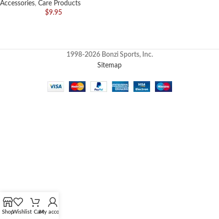
Accessories
,
Care Products
$
9.95
1998-2026 Bonzi Sports, Inc.
Sitemap
Shop
Wishlist
Cart
My account