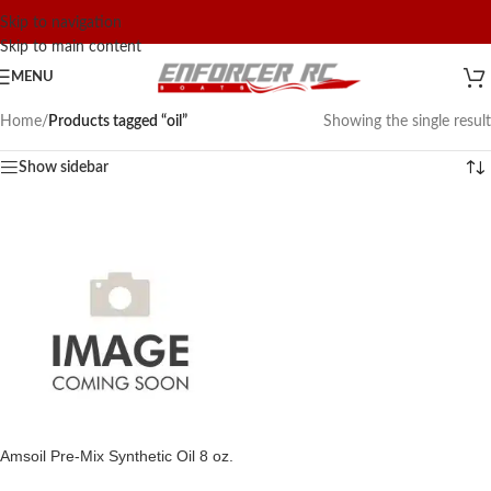
Skip to navigation
Skip to main content
MENU
Home
/
Products tagged “oil”
Showing the single result
Show sidebar
Amsoil Pre-Mix Synthetic Oil 8 oz.