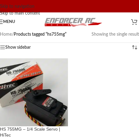
Skip to navigation
Skip to main content
MENU
Home
/
Products tagged “hs755mg”
Showing the single result
Show sidebar
HS 755MG – 1/4 Scale Servo |
HiTec