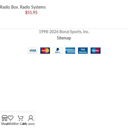
Radio Box
,
Radio Systems
$
51.95
1998-2026 Bonzi Sports, Inc.
Sitemap
Shop
Wishlist
Cart
My account