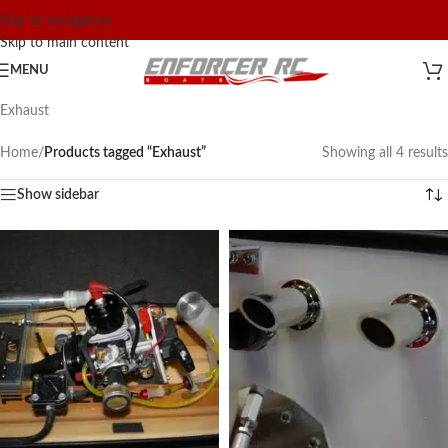
Skip to navigation
Skip to main content
MENU
Exhaust
Home
/
Products tagged “Exhaust”
Showing all 4 results
Show sidebar