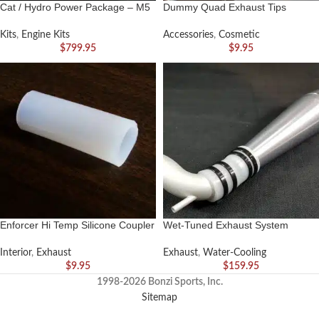
Cat / Hydro Power Package – M5
Dummy Quad Exhaust Tips
Kits
,
Engine Kits
Accessories
,
Cosmetic
$
799.95
$
9.95
Enforcer Hi Temp Silicone Coupler
Wet-Tuned Exhaust System
Interior
,
Exhaust
Exhaust
,
Water-Cooling
$
9.95
$
159.95
1998-2026 Bonzi Sports, Inc.
Sitemap