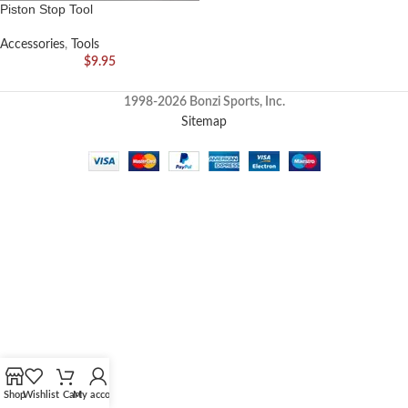
Piston Stop Tool
Accessories
,
Tools
$
9.95
1998-2026 Bonzi Sports, Inc.
Sitemap
Shop
Wishlist
Cart
My account