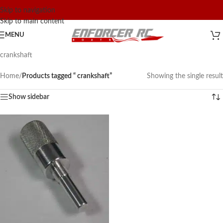
Skip to navigation
Skip to main content
MENU
crankshaft
Home
/
Products tagged “ crankshaft”
Showing the single result
Show sidebar