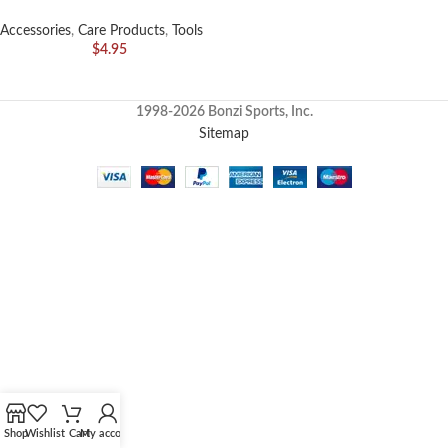
Accessories
,
Care Products
,
Tools
$
4.95
1998-2026 Bonzi Sports, Inc.
Sitemap
Shop
Wishlist
Cart
My account