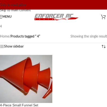
Skip to navigation
Skip to main content
MENU
4
Home
/
Products tagged “ 4”
Showing the single result
Show sidebar
4-Piece Small Funnel Set