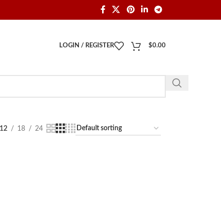
LOGIN / REGISTER
$
0.00
12
18
24