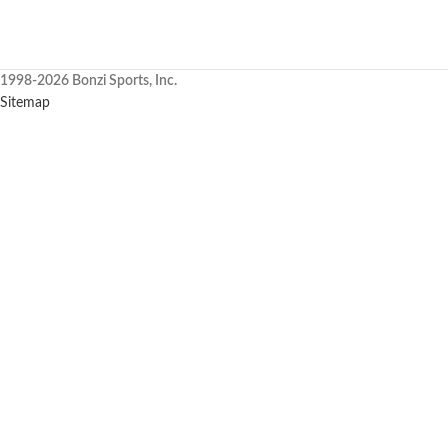
1998-2026 Bonzi Sports, Inc.
Sitemap