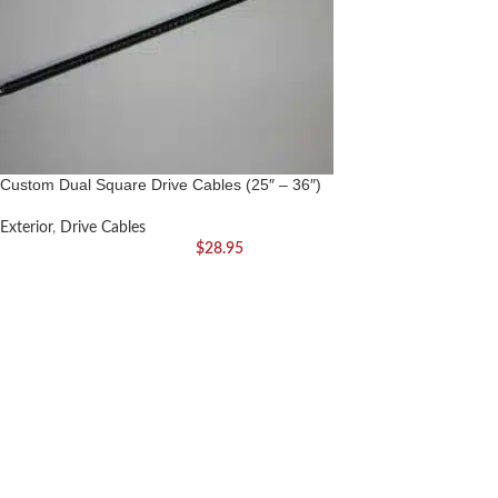
Custom Dual Square Drive Cables (25″ – 36″)
Exterior
,
Drive Cables
$
28.95