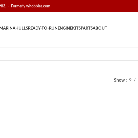
1983. - Formerly whobbies.com
MARINA
HULLS
READY-TO-RUN
ENGINE
KITS
PARTS
ABOUT
Show
9