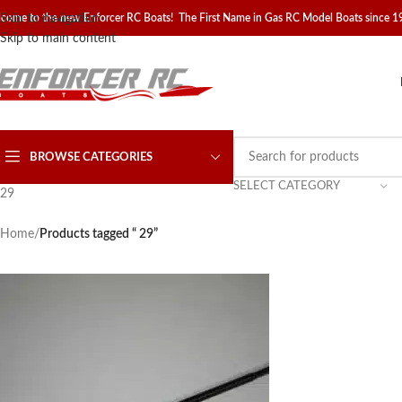
come to the new Enforcer RC Boats! The First Name in Gas RC Model Boats since 
Skip to navigation
Skip to main content
BROWSE CATEGORIES
SELECT CATEGORY
29
Home
/
Products tagged “ 29”