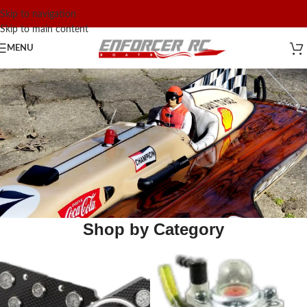
Skip to navigation
Skip to main content
MENU
Shop by Category