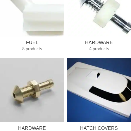
FUEL
HARDWARE
8 products
4 products
HARDWARE
HATCH COVERS