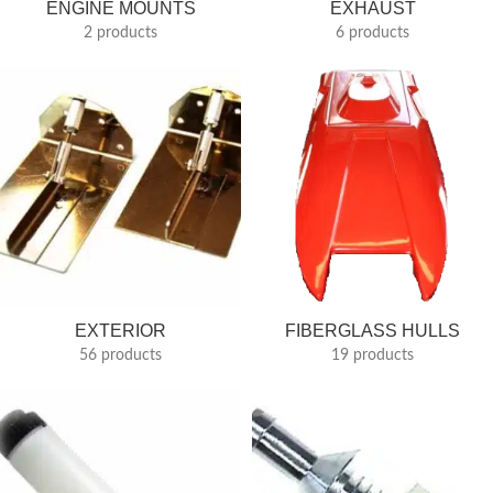
ENGINE MOUNTS
EXHAUST
2 products
6 products
EXTERIOR
FIBERGLASS HULLS
56 products
19 products