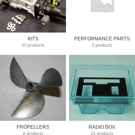
KITS
PERFORMANCE PARTS
10 products
2 products
PROPELLERS
RADIO BOX
6 products
21 products