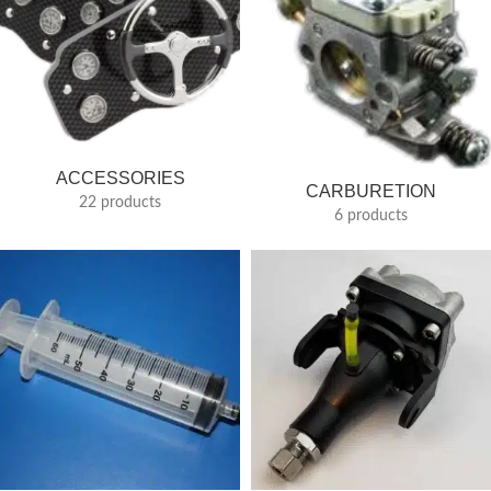
ACCESSORIES
CARBURETION
22 products
6 products