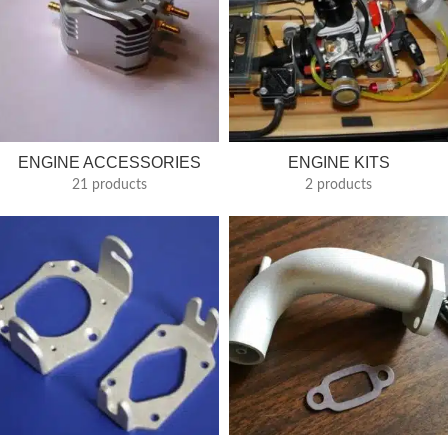
ENGINE ACCESSORIES
ENGINE KITS
21 products
2 products