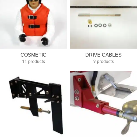
COSMETIC
DRIVE CABLES
11 products
9 products