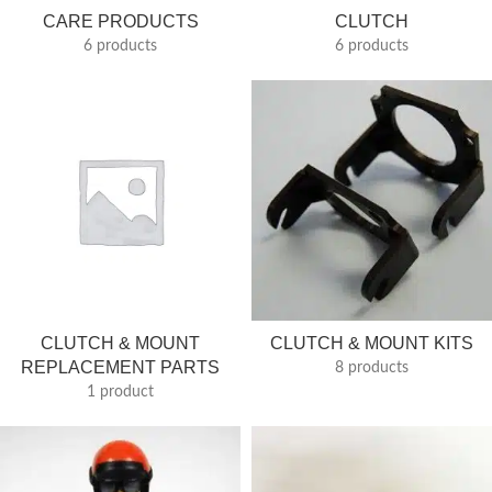
CARE PRODUCTS
CLUTCH
6 products
6 products
CLUTCH & MOUNT
CLUTCH & MOUNT KITS
REPLACEMENT PARTS
8 products
1 product