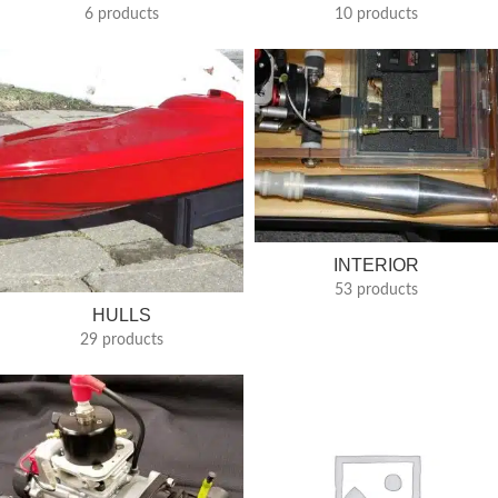
6 products
10 products
INTERIOR
53 products
HULLS
29 products