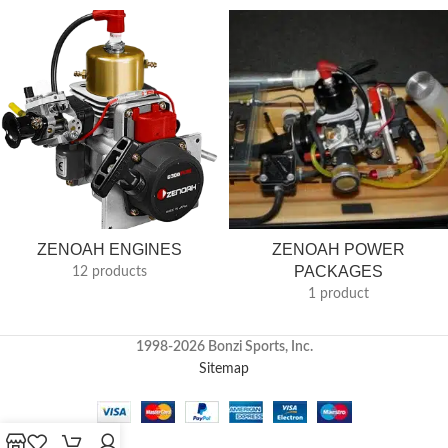
ZENOAH ENGINES
ZENOAH POWER
PACKAGES
12 products
1 product
1998-2026 Bonzi Sports, Inc.
Sitemap