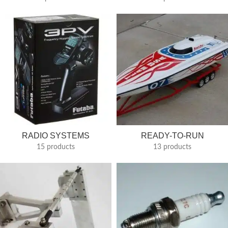
RADIO SYSTEMS
READY-TO-RUN
15 products
13 products