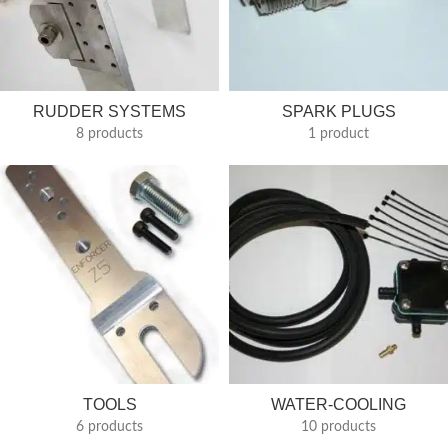
RUDDER SYSTEMS
SPARK PLUGS
8 products
1 product
TOOLS
WATER-COOLING
6 products
10 products