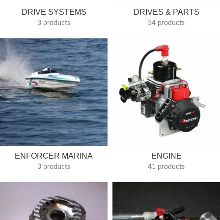
DRIVE SYSTEMS
DRIVES & PARTS
3 products
34 products
ENFORCER MARINA
ENGINE
3 products
41 products